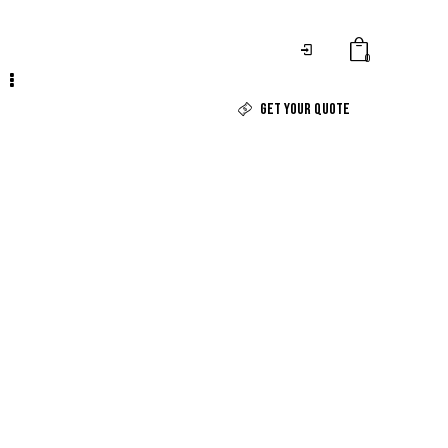
0
GET YOUR QUOTE