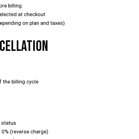
re billing
elected at checkout
epending on plan and taxes)
NCELLATION
 the billing cycle
 status
y 0% (reverse charge)