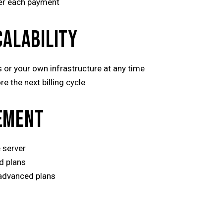
ter each payment
CALABILITY
 or your own infrastructure at any time
e the next billing cycle
EMENT
 server
d plans
 advanced plans