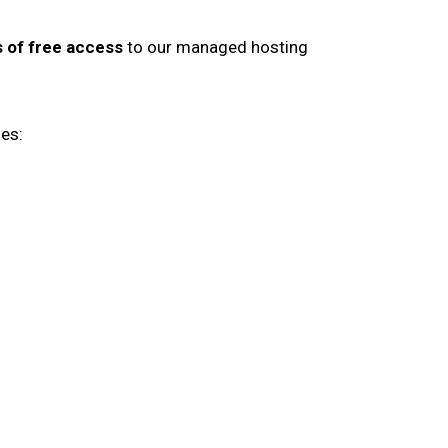
 of free access
to our managed hosting
es: