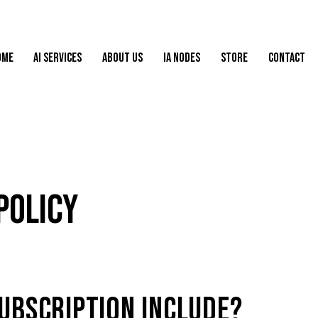
OME
AI SERVICES
ABOUT US
IA NODES
STORE
CONTACT
POLICY
UBSCRIPTION INCLUDE?