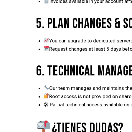
Invoices available in your account af
5. PLAN CHANGES & S
You can upgrade to dedicated servers
Request changes at least 5 days befor
6. TECHNICAL MANAG
Our team manages and maintains the
Root access is not provided on share
🛠 Partial technical access available on
¿TIENES DUDAS?