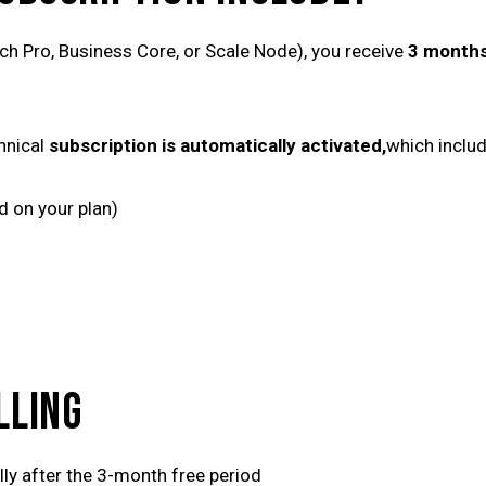
ch Pro, Business Core, or Scale Node), you receive
3 months
hnical
subscription is automatically activated,
which includ
d on your plan)
LLING
ly after the 3-month free period