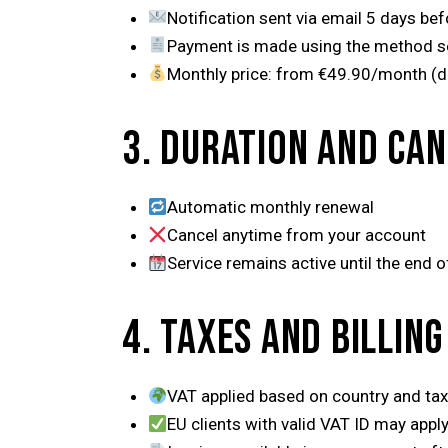
Notification sent via email 5 days befo
Payment is made using the method s
Monthly price: from €49.90/month (d
3. DURATION AND CA
Automatic monthly renewal
Cancel anytime from your account
Service remains active until the end of
4. TAXES AND BILLING
VAT applied based on country and tax
EU clients with valid VAT ID may appl