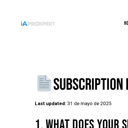
H
SUBSCRIPTION 
Last updated:
31 de mayo de 2025
1. WHAT DOES YOUR S