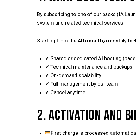
By subscribing to one of our packs (IA Laun
system and related technical services.
Starting from the
4th month,
a monthly tec
✔ Shared or dedicated AI hosting (base
✔ Technical maintenance and backups
✔ On-demand scalability
✔ Full management by our team
✔ Cancel anytime
2. ACTIVATION AND BI
First charge is processed automatical